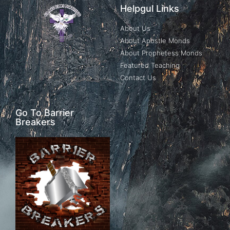
Helpgul Links
About Us
About Apostle Monds
About Prophetess Monds
Featured Teaching
Contact Us
Go To Barrier
Breakers