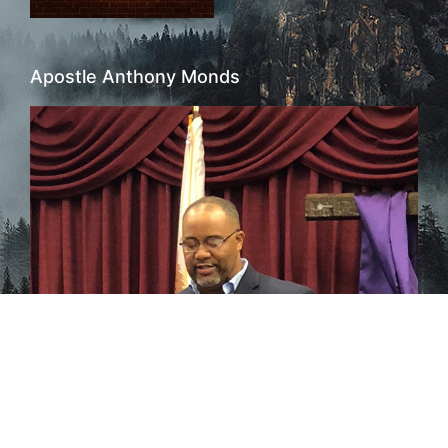
Apostle Anthony Monds