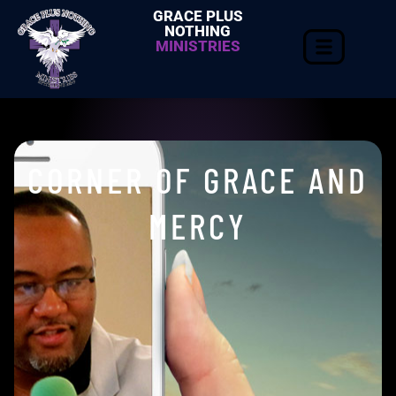
GRACE PLUS
NOTHING
MINISTRIES
CORNER OF GRACE AND
MERCY